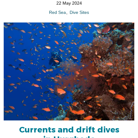
22 May 2024
Red Sea
Dive Sites
Currents and drift dives