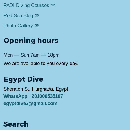
PADI Diving Courses
Red Sea Blog
Photo Gallery
Opening hours
Mon — Sun 7am — 18pm
We are available to you every day.
Egypt Dive
Sheraton St, Hurghada, Egypt
WhatsApp +201000535107
egyptdive2@gmail.com
Search