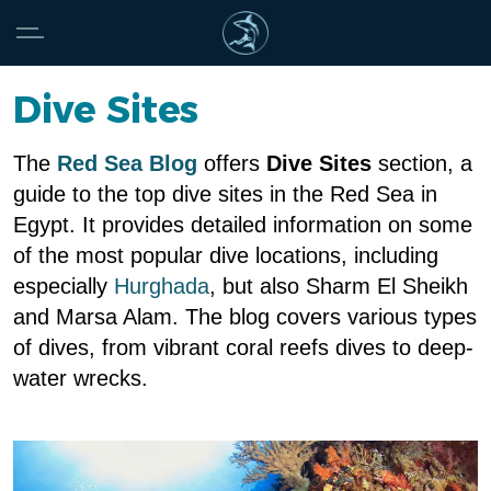
Dive Sites
The
Red Sea Blog
offers
Dive Sites
section, a
guide to the top dive sites in the Red Sea in
Egypt. It provides detailed information on some
of the most popular dive locations, including
especially
Hurghada
, but also Sharm El Sheikh
and Marsa Alam. The blog covers various types
of dives, from vibrant coral reefs dives to deep-
water wrecks.