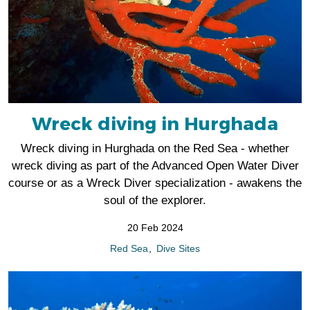
Wreck diving in Hurghada
Wreck diving in Hurghada on the Red Sea - whether
wreck diving as part of the Advanced Open Water Diver
course or as a Wreck Diver specialization - awakens the
soul of the explorer.
20 Feb 2024
Red Sea
Dive Sites