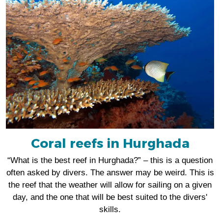
Coral reefs in Hurghada
“What is the best reef in Hurghada?” – this is a question
often asked by divers. The answer may be weird. This is
the reef that the weather will allow for sailing on a given
day, and the one that will be best suited to the divers'
skills.