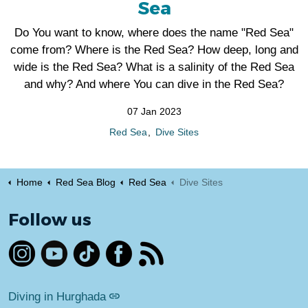
Sea
Do You want to know, where does the name "Red Sea"
come from? Where is the Red Sea? How deep, long and
wide is the Red Sea? What is a salinity of the Red Sea
and why? And where You can dive in the Red Sea?
07 Jan 2023
Red Sea
Dive Sites
Home
Red Sea Blog
Red Sea
Dive Sites
Follow us
https://www.instagram.com/egypt_dive_hurghada/
https://www.youtube.com/@divingredseahurghada
https://www.tiktok.com/@egyptdive.com
https://www.facebook.com/profile.ph
RSS
Diving in Hurghada