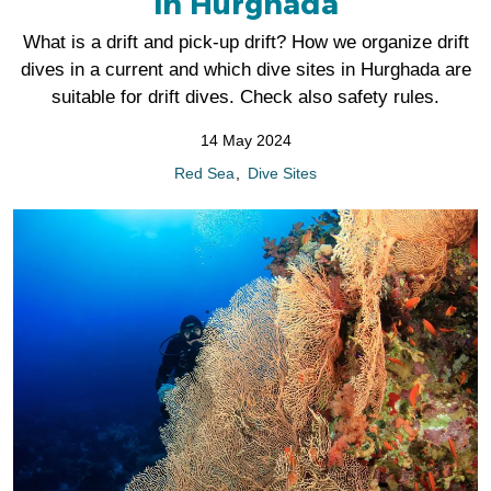
in Hurghada
What is a drift and pick-up drift? How we organize drift
dives in a current and which dive sites in Hurghada are
suitable for drift dives. Check also safety rules.
14 May 2024
Red Sea
Dive Sites