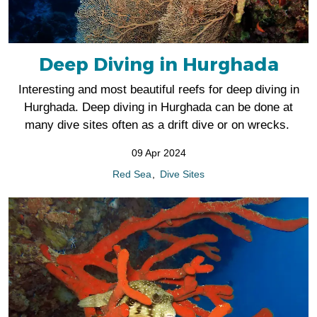
Deep Diving in Hurghada
Interesting and most beautiful reefs for deep diving in
Hurghada. Deep diving in Hurghada can be done at
many dive sites often as a drift dive or on wrecks.
09 Apr 2024
Red Sea
Dive Sites