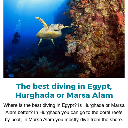
The best diving in Egypt,
Hurghada or Marsa Alam
Where is the best diving in Egypt? Is Hurghada or Marsa
Alam better? In Hurghada you can go to the coral reefs
by boat, in Marsa Alam you mostly dive from the shore.