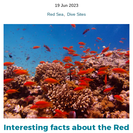
19 Jun 2023
Red Sea
Dive Sites
Interesting facts about the Red