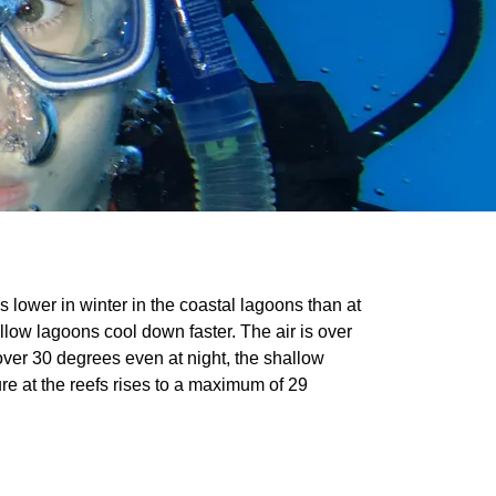
s lower in winter in the coastal lagoons than at
llow lagoons cool down faster. The air is over
ver 30 degrees even at night, the shallow
re at the reefs rises to a maximum of 29