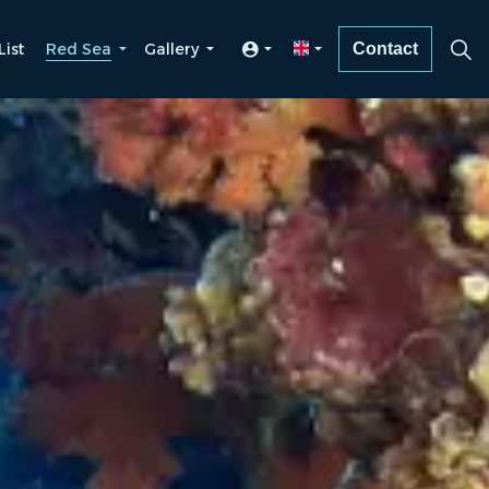
List
Red Sea
Gallery
Contact