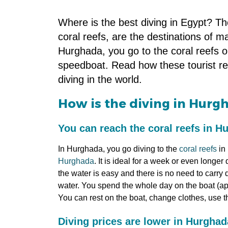
Where is the best diving in Egypt? T
coral reefs, are the destinations of m
Hurghada, you go to the coral reefs o
speedboat. Read how these tourist res
diving in the world.
How is the diving in Hurg
You can reach the coral reefs in H
In Hurghada, you go diving to the
coral reefs
in 
Hurghada
. It is ideal for a week or even longe
the water is easy and there is no need to carry 
water. You spend the whole day on the boat (app
You can rest on the boat, change clothes, use the
Diving prices are lower in Hurgha