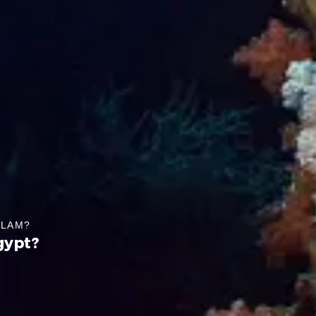
ALAM?
gypt?