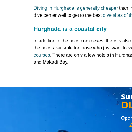
Diving in Hurghada is generally cheaper
than i
dive center well to get to the best
dive sites of
Hurghada is a coastal city
In addition to the hotel complexes, there is al
the hotels, suitable for those who just want to 
courses
. There are only a few hotels in Hurgha
and Makadi Bay.
Su
D
Open
4