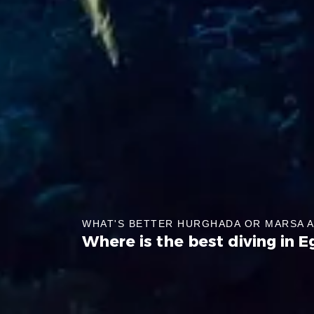
WHAT'S BETTER HURGHADA OR MARSA 
Where is the best diving in E